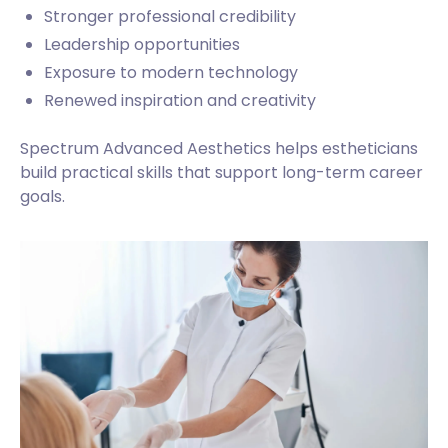
Stronger professional credibility
Leadership opportunities
Exposure to modern technology
Renewed inspiration and creativity
Spectrum Advanced Aesthetics helps estheticians
build practical skills that support long-term career
goals.