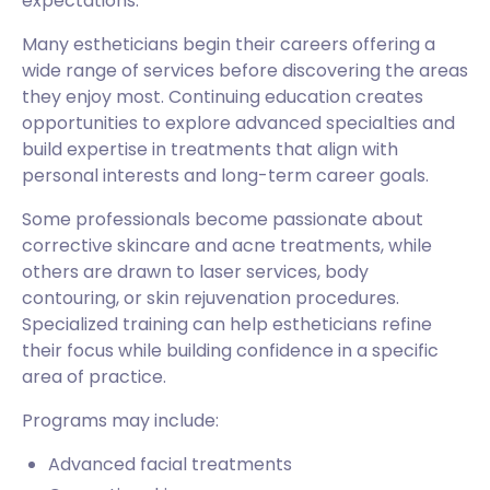
expectations.
Many estheticians begin their careers offering a
wide range of services before discovering the areas
they enjoy most. Continuing education creates
opportunities to explore advanced specialties and
build expertise in treatments that align with
personal interests and long-term career goals.
Some professionals become passionate about
corrective skincare and acne treatments, while
others are drawn to laser services, body
contouring, or skin rejuvenation procedures.
Specialized training can help estheticians refine
their focus while building confidence in a specific
area of practice.
Programs may include:
Advanced facial treatments