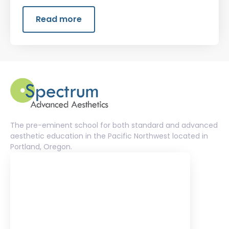
that helps clients feel comfortable and
confident in their skin.
Read more
The pre-eminent school for both standard and advanced
aesthetic education in the Pacific Northwest located in
Portland, Oregon.