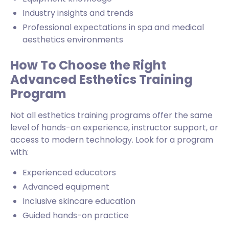
Industry insights and trends
Professional expectations in spa and medical
aesthetics environments
How To Choose the Right
Advanced Esthetics Training
Program
Not all esthetics training programs offer the same
level of hands-on experience, instructor support, or
access to modern technology. Look for a program
with:
Experienced educators
Advanced equipment
Inclusive skincare education
Guided hands-on practice