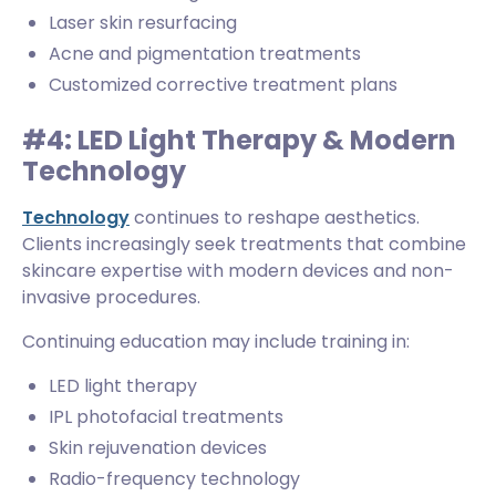
Laser skin resurfacing
Acne and pigmentation treatments
Customized corrective treatment plans
#4: LED Light Therapy & Modern
Technology
Technology
continues to reshape aesthetics.
Clients increasingly seek treatments that combine
skincare expertise with modern devices and non-
invasive procedures.
Continuing education may include training in:
LED light therapy
IPL photofacial treatments
Skin rejuvenation devices
Radio-frequency technology