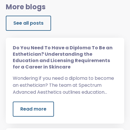
More blogs
See all posts
Do You Need To Have a Diploma To Be an
Esthetician? Understanding the
Education and Licensing Requirements
for a Career in Skincare
Wondering if you need a diploma to become
an esthetician? The team at Spectrum
Advanced Aesthetics outlines education
requirements, licensing, training, and more.
Read more