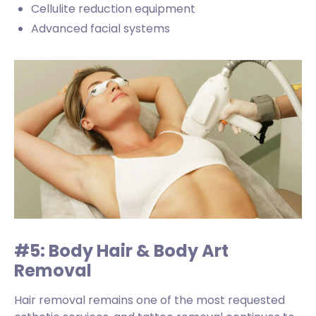
Cellulite reduction equipment
Advanced facial systems
#5: Body Hair & Body Art
Removal
Hair removal remains one of the most requested