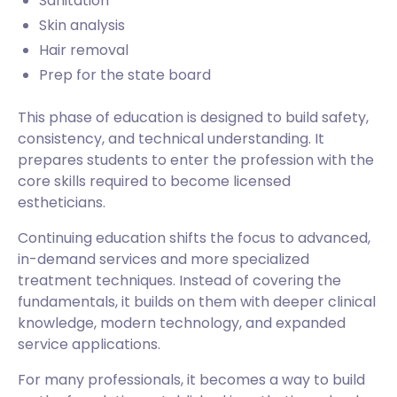
Sanitation
Skin analysis
Hair removal
Prep for the state board
This phase of education is designed to build safety,
consistency, and technical understanding. It
prepares students to enter the profession with the
core skills required to become licensed
estheticians.
Continuing education shifts the focus to advanced,
in-demand services and more specialized
treatment techniques. Instead of covering the
fundamentals, it builds on them with deeper clinical
knowledge, modern technology, and expanded
service applications.
For many professionals, it becomes a way to build