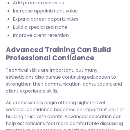
Add premium services
Increase appointment value
Expand career opportunities
Build a specialized niche
Improve client retention
Advanced Training Can Build
Professional Confidence
Technical skills are important, but many
estheticians also pursue continuing education to
strengthen their communication, consultation, and
client experience skills.
As professionals begin offering higher-level
services, confidence becomes an important part of
building trust with clients. Advanced education can
help estheticians feel more comfortable discussing