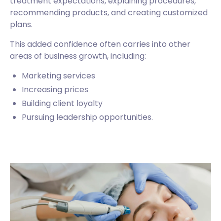
treatment expectations, explaining procedures,
recommending products, and creating customized
plans.
This added confidence often carries into other
areas of business growth, including:
Marketing services
Increasing prices
Building client loyalty
Pursuing leadership opportunities.