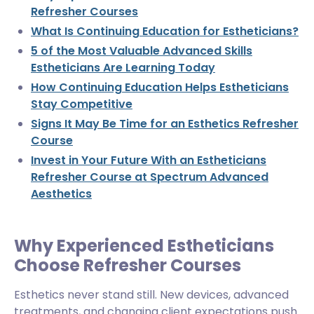
Refresher Courses
What Is Continuing Education for Estheticians?
5 of the Most Valuable Advanced Skills
Estheticians Are Learning Today
How Continuing Education Helps Estheticians
Stay Competitive
Signs It May Be Time for an Esthetics Refresher
Course
Invest in Your Future With an Estheticians
Refresher Course at Spectrum Advanced
Aesthetics
Why Experienced Estheticians
Choose Refresher Courses
Esthetics never stand still. New devices, advanced
treatments, and changing client expectations push