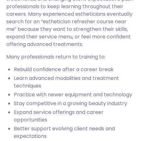
professionals to keep learning throughout their
careers. Many experienced estheticians eventually
search for an “esthetician refresher course near
me” because they want to strengthen their skills,
expand their service menu, or feel more confident
offering advanced treatments.
Many professionals return to training to:
Rebuild confidence after a career break
Learn advanced modalities and treatment
techniques
Practice with newer equipment and technology
Stay competitive in a growing beauty industry
Expand service offerings and career
opportunities
Better support evolving client needs and
expectations