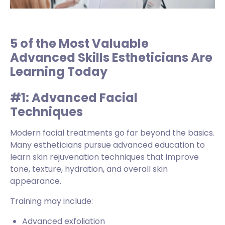
5 of the Most Valuable
Advanced Skills Estheticians Are
Learning Today
#1: Advanced Facial
Techniques
Modern facial treatments go far beyond the basics.
Many estheticians pursue advanced education to
learn skin rejuvenation techniques that improve
tone, texture, hydration, and overall skin
appearance.
Training may include:
Advanced exfoliation