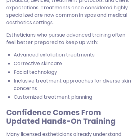
products, devices, treatment protocols, and client
expectations. Treatments once considered highly
specialized are now common in spas and medical
aesthetics settings.
Estheticians who pursue advanced training often
feel better prepared to keep up with:
Advanced exfoliation treatments
Corrective skincare
Facial technology
Inclusive treatment approaches for diverse skin
concerns
Customized treatment planning
Confidence Comes From
Updated Hands-On Training
Many licensed estheticians already understand