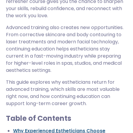
refresher course gives you the chance to sharpen
your skills, rebuild confidence, and reconnect with
the work you love.
Advanced training also creates new opportunities.
From corrective skincare and body contouring to
laser treatments and modern facial technology,
continuing education helps estheticians stay
current in a fast-moving industry while preparing
for higher-level roles in spas, studios, and medical
aesthetics settings.
This guide explores why estheticians return for
advanced training, which skills are most valuable
right now, and how continuing education can
support long-term career growth.
Table of Contents
Why Experienced Estheticians Choose