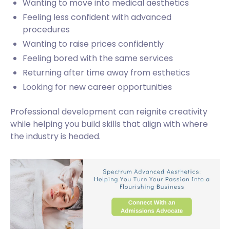
Wanting to move into medical aesthetics
Feeling less confident with advanced
procedures
Wanting to raise prices confidently
Feeling bored with the same services
Returning after time away from esthetics
Looking for new career opportunities
Professional development can reignite creativity
while helping you build skills that align with where
the industry is headed.