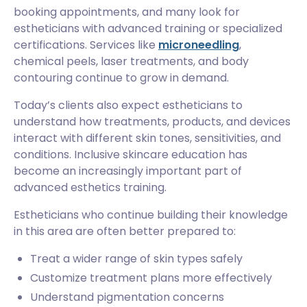
booking appointments, and many look for
estheticians with advanced training or specialized
certifications. Services like
microneedling
,
chemical peels, laser treatments, and body
contouring continue to grow in demand.
Today’s clients also expect estheticians to
understand how treatments, products, and devices
interact with different skin tones, sensitivities, and
conditions. Inclusive skincare education has
become an increasingly important part of
advanced esthetics training.
Estheticians who continue building their knowledge
in this area are often better prepared to:
Treat a wider range of skin types safely
Customize treatment plans more effectively
Understand pigmentation concerns