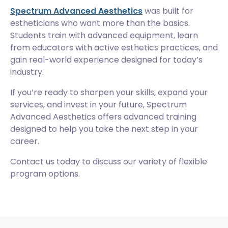
Spectrum Advanced Aesthetics
was built for
estheticians who want more than the basics.
Students train with advanced equipment, learn
from educators with active esthetics practices, and
gain real-world experience designed for today’s
industry.
If you’re ready to sharpen your skills, expand your
services, and invest in your future, Spectrum
Advanced Aesthetics offers advanced training
designed to help you take the next step in your
career.
Contact us today to discuss our variety of flexible
program options.