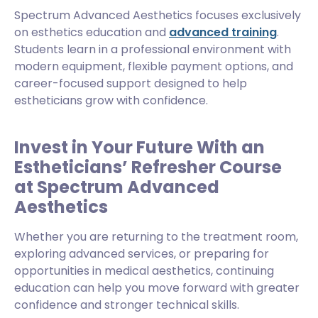
Spectrum Advanced Aesthetics focuses exclusively
on esthetics education and
advanced training
.
Students learn in a professional environment with
modern equipment, flexible payment options, and
career-focused support designed to help
estheticians grow with confidence.
Invest in Your Future With an
Estheticians’ Refresher Course
at Spectrum Advanced
Aesthetics
Whether you are returning to the treatment room,
exploring advanced services, or preparing for
opportunities in medical aesthetics, continuing
education can help you move forward with greater
confidence and stronger technical skills.