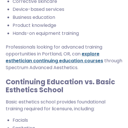
Corrective skincare
Device-based services
Business education
Product knowledge
Hands-on equipment training
Professionals looking for advanced training
opportunities in Portland, OR, can
explore
esthetician continuing education courses
through
Spectrum Advanced Aesthetics.
Continuing Education vs. Basic
Esthetics School
Basic esthetics school provides foundational
training required for licensure, including:
Facials