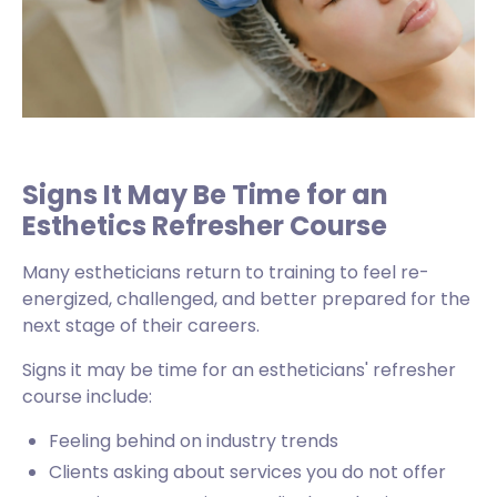
Signs It May Be Time for an
Esthetics Refresher Course
Many estheticians return to training to feel re-
energized, challenged, and better prepared for the
next stage of their careers.
Signs it may be time for an estheticians' refresher
course include:
Feeling behind on industry trends
Clients asking about services you do not offer