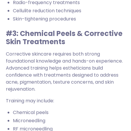
Radio-frequency treatments
Cellulite reduction techniques
Skin-tightening procedures
#3: Chemical Peels & Corrective
Skin Treatments
Corrective skincare requires both strong
foundational knowledge and hands-on experience.
Advanced training helps estheticians build
confidence with treatments designed to address
acne, pigmentation, texture concerns, and skin
rejuvenation.
Training may include:
Chemical peels
Microneedling
RF microneedling