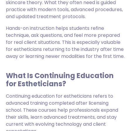
skincare theory. What they often need is guided
practice with modern tools, advanced procedures,
and updated treatment protocols.
Hands-on instruction helps students refine
technique, ask questions, and feel more prepared
for real client situations. This is especially valuable
for estheticians returning to the industry after time
away or learning newer modalities for the first time.
What Is Continuing Education
for Estheticians?
Continuing education for estheticians refers to
advanced training completed after licensing
school. These courses help professionals expand
their skills, learn advanced treatments, and stay
current with evolving technology and client