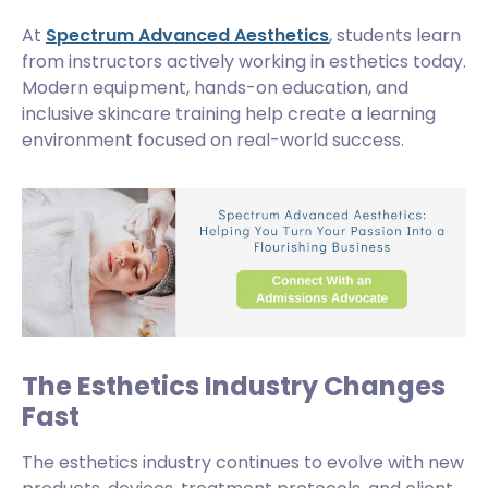
At
Spectrum Advanced Aesthetics
, students learn
from instructors actively working in esthetics today.
Modern equipment, hands-on education, and
inclusive skincare training help create a learning
environment focused on real-world success.
The Esthetics Industry Changes
Fast
The esthetics industry continues to evolve with new