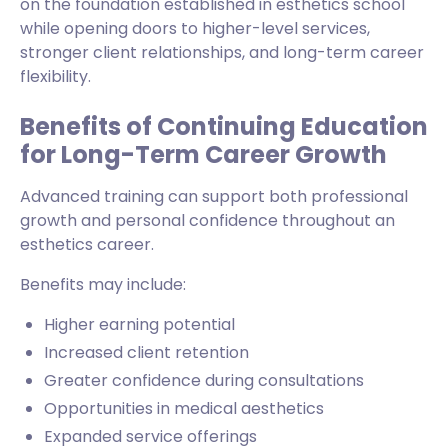
on the foundation established in esthetics school
while opening doors to higher-level services,
stronger client relationships, and long-term career
flexibility.
Benefits of Continuing Education
for Long-Term Career Growth
Advanced training can support both professional
growth and personal confidence throughout an
esthetics career.
Benefits may include:
Higher earning potential
Increased client retention
Greater confidence during consultations
Opportunities in medical aesthetics
Expanded service offerings