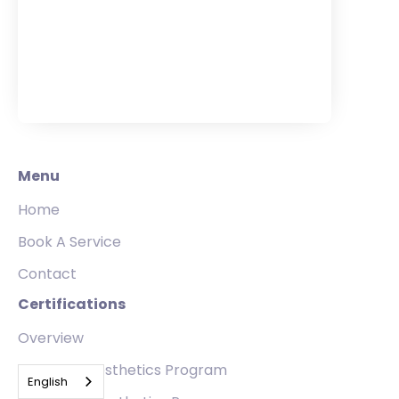
Menu
Home
Book A Service
Contact
Certifications
Overview
Standard Aesthetics Program
English