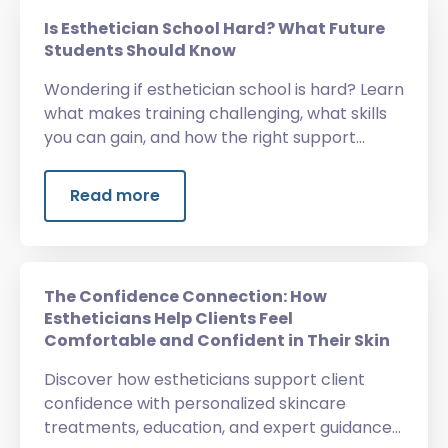
Is Esthetician School Hard? What Future
Students Should Know
Wondering if esthetician school is hard? Learn
what makes training challenging, what skills
you can gain, and how the right support
helps.
Read more
The Confidence Connection: How
Estheticians Help Clients Feel
Comfortable and Confident in Their Skin
Discover how estheticians support client
confidence with personalized skincare
treatments, education, and expert guidance