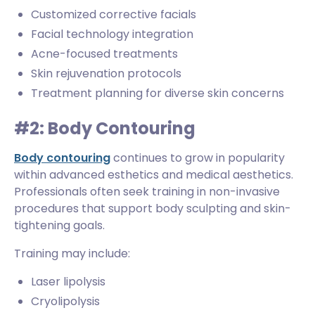
Customized corrective facials
Facial technology integration
Acne-focused treatments
Skin rejuvenation protocols
Treatment planning for diverse skin concerns
#2: Body Contouring
Body contouring
continues to grow in popularity
within advanced esthetics and medical aesthetics.
Professionals often seek training in non-invasive
procedures that support body sculpting and skin-
tightening goals.
Training may include:
Laser lipolysis
Cryolipolysis