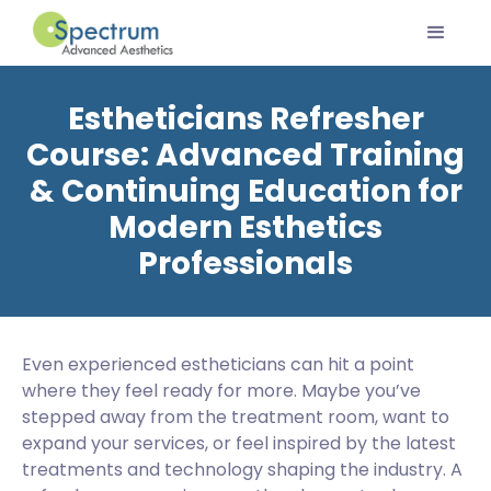
Estheticians Refresher
Course: Advanced Training
& Continuing Education for
Modern Esthetics
Professionals
Even experienced estheticians can hit a point
where they feel ready for more. Maybe you’ve
stepped away from the treatment room, want to
expand your services, or feel inspired by the latest
treatments and technology shaping the industry. A