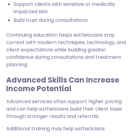
Support clients with sensitive or medically
impacted skin
Build trust during consultations
Continuing education helps estheticians stay
current with modern techniques, technology, and
client expectations while building greater
confidence during consultations and treatment
planning.
Advanced Skills Can Increase
Income Potential
Advanced services often support higher pricing
and can help estheticians build their client base
through stronger results and referrals.
Additional training may help estheticians: