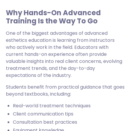
Why Hands-On Advanced
Training Is the Way To Go
One of the biggest advantages of advanced
esthetics education is learning from instructors
who actively work in the field. Educators with
current hands-on experience often provide
valuable insights into real client concerns, evolving
treatment trends, and the day-to-day
expectations of the industry.
Students benefit from practical guidance that goes
beyond textbooks, including:
Real-world treatment techniques
Client communication tips
Consultation best practices
Equipment knowledge