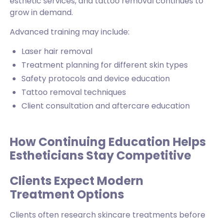
esthetic services, and tattoo removal continues to
grow in demand.
Advanced training may include:
Laser hair removal
Treatment planning for different skin types
Safety protocols and device education
Tattoo removal techniques
Client consultation and aftercare education
How Continuing Education Helps
Estheticians Stay Competitive
Clients Expect Modern
Treatment Options
Clients often research skincare treatments before