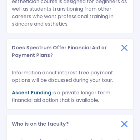
esthetician course is designed for beginners as
well as students transitioning from other
careers who want professional training in
skincare and esthetics.
Does Spectrum Offer Financial Aid or
Payment Plans?
Information about interest free payment
options will be discussed during your tour.
Ascent Funding
is a private longer term
financial aid option that is available.
Who is on the faculty?