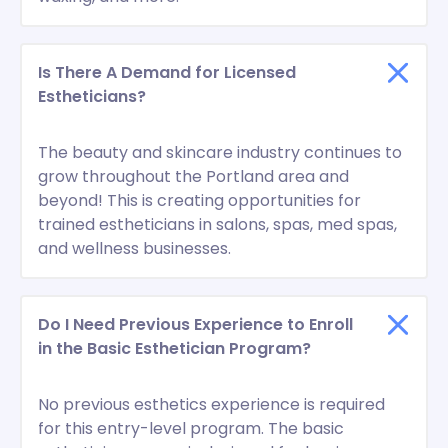
Is There A Demand for Licensed
Estheticians?
The beauty and skincare industry continues to
grow throughout the Portland area and
beyond! This is creating opportunities for
trained estheticians in salons, spas, med spas,
and wellness businesses.
Do I Need Previous Experience to Enroll
in the Basic Esthetician Program?
No previous esthetics experience is required
for this entry-level program. The basic