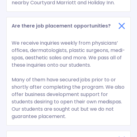
nearby Courtyard Marriott and Holiday Inn.
Are there job placement opportunities?
We receive inquiries weekly from physicians’
offices, dermatologists, plastic surgeons, medi-
spas, aesthetic sales and more. We pass all of
these inquiries onto our students.
Many of them have secured jobs prior to or
shortly after completing the program. We also
offer business development support for
students desiring to open their own medispas.
Our students are sought out but we do not
guarantee placement.