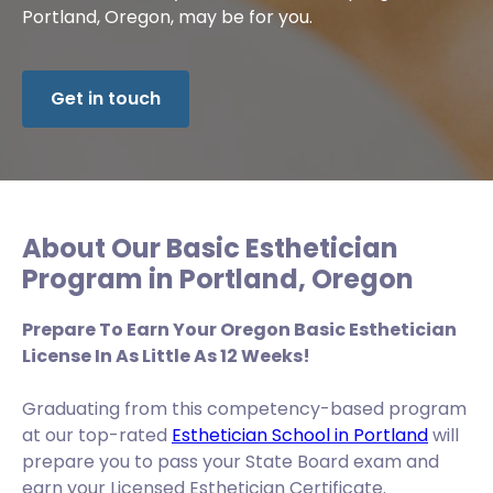
Portland, Oregon, may be for you.
Get in touch
About Our Basic Esthetician
Program in Portland, Oregon
Prepare To Earn Your Oregon Basic Esthetician
License In As Little As 12 Weeks!
Graduating from this competency-based program
at our top-rated
Esthetician School in Portland
will
prepare you to pass your State Board exam and
earn your Licensed Esthetician Certificate.