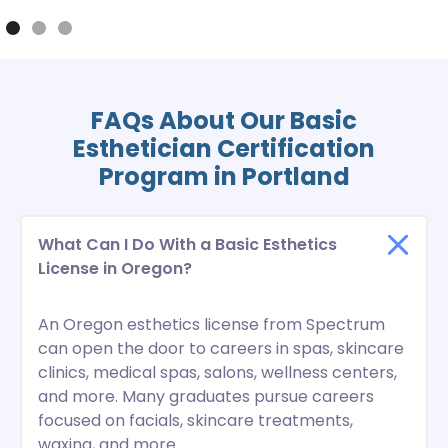
FAQs About Our Basic
Esthetician Certification
Program in Portland
What Can I Do With a Basic Esthetics
License in Oregon?
An Oregon esthetics license from Spectrum
can open the door to careers in spas, skincare
clinics, medical spas, salons, wellness centers,
and more. Many graduates pursue careers
focused on facials, skincare treatments,
waxing, and more.