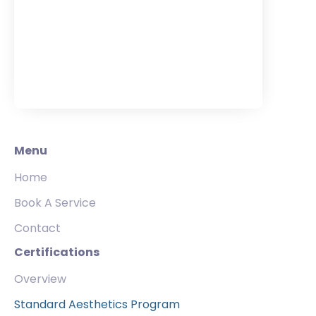
Menu
Home
Book A Service
Contact
Certifications
Overview
Standard Aesthetics Program