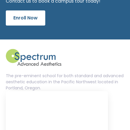
Contact us to book a campus tour today!
Enroll Now
The pre-eminent school for both standard and advanced
aesthetic education in the Pacific Northwest located in
Portland, Oregon.