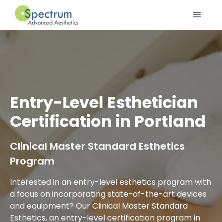
Entry-Level Esthetician
Certification in Portland
Clinical Master Standard Esthetics
Program
Interested in an entry-level esthetics program with
a focus on incorporating state-of-the-art devices
and equipment? Our Clinical Master Standard
Esthetics, an entry-level certification program in