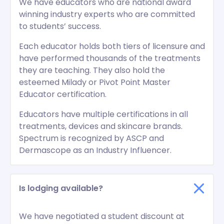
We have educators who are national award
winning industry experts who are committed
to students’ success.
Each educator holds both tiers of licensure and
have performed thousands of the treatments
they are teaching. They also hold the
esteemed Milady or Pivot Point Master
Educator certification.
Educators have multiple certifications in all
treatments, devices and skincare brands.
Spectrum is recognized by ASCP and
Dermascope as an Industry Influencer.
Is lodging available?
We have negotiated a student discount at