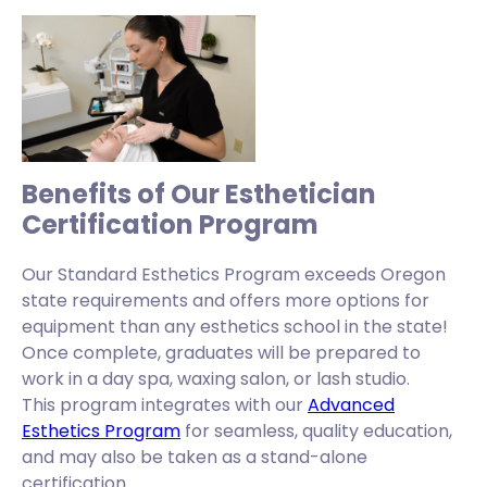
Benefits of Our Esthetician
Certification Program
Our Standard Esthetics Program exceeds Oregon
state requirements and offers more options for
equipment than any esthetics school in the state!
Once complete, graduates will be prepared to
work in a day spa, waxing salon, or lash studio.
This program integrates with our
Advanced
Esthetics Program
for seamless, quality education,
and may also be taken as a stand-alone
certification.