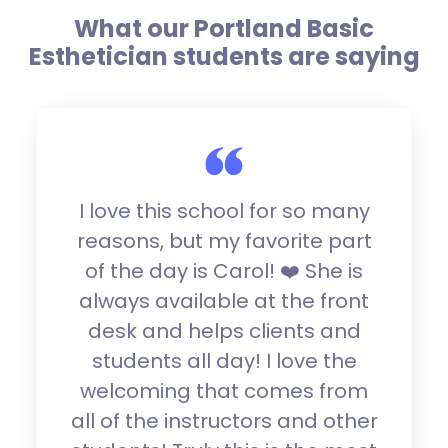
What our Portland Basic
Esthetician students are saying
I love this school for so many
reasons, but my favorite part
of the day is Carol! ❤️ She is
always available at the front
desk and helps clients and
students all day! I love the
welcoming that comes from
all of the instructors and other