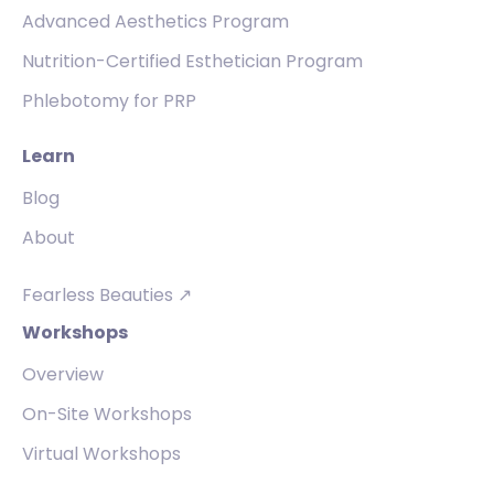
Advanced Aesthetics Program
Nutrition-Certified Esthetician Program
Phlebotomy for PRP
Learn
Blog
About
Fearless Beauties ↗
Workshops
Overview
On-Site Workshops
Virtual Workshops