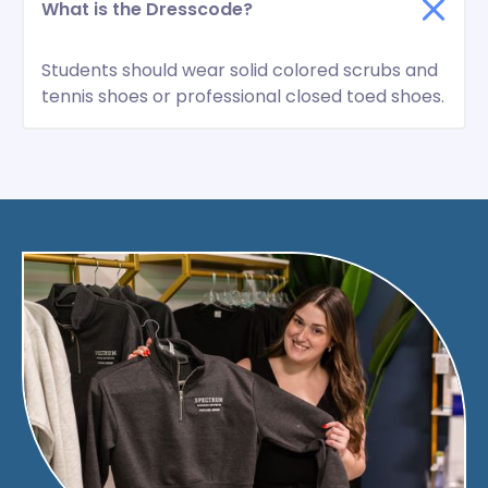
What is the Dresscode?
Students should wear solid colored scrubs and
tennis shoes or professional closed toed shoes.