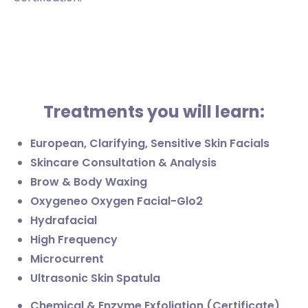
Treatments you will learn:
European, Clarifying, Sensitive Skin Facials
Skincare Consultation & Analysis
Brow & Body Waxing
Oxygeneo Oxygen Facial-Glo2
Hydrafacial
High Frequency
Microcurrent
Ultrasonic Skin Spatula
Chemical & Enzyme Exfoliation (Certificate)