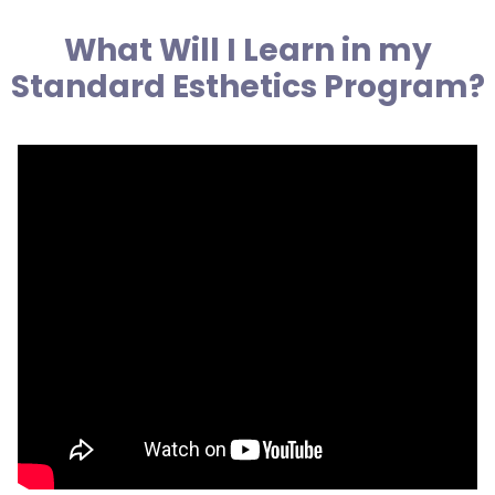
What Will I Learn in my
Standard Esthetics Program?