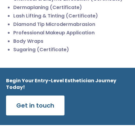
Dermaplaning (Certificate)
Lash Lifting & Tinting (Certificate)
Diamond Tip Microdermabrasion
Professional Makeup Application
Body Wraps
Sugaring (Certificate)
Begin Your Entry-Level Esthetician Journey
Today!
Get in touch