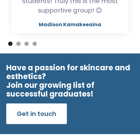
students! Truly this is the most
supportive group! 😊
Madison Kamakeeaina
Have a passion for skincare and
esthetics?
Join our growing list of
successful graduates!
Get in touch