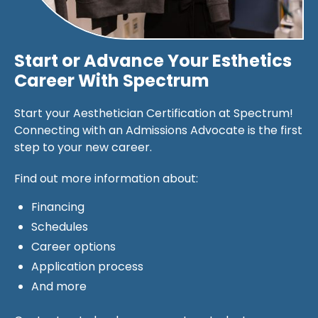
Start or Advance Your Esthetics
Career With Spectrum
Start your Aesthetician Certification at Spectrum!
Connecting with an Admissions Advocate is the first
step to your new career.
Find out more information about:
Financing
Schedules
Career options
Application process
And more