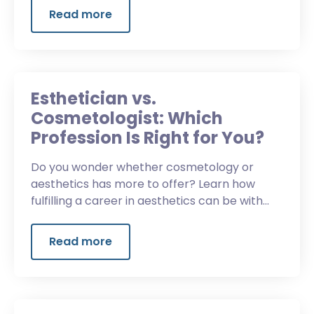
Read more
Esthetician vs.
Cosmetologist: Which
Profession Is Right for You?
Do you wonder whether cosmetology or
aesthetics has more to offer? Learn how
fulfilling a career in aesthetics can be with
Spectrum Advanced Aesthetics.
Read more