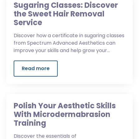
Sugaring Classes: Discover
the Sweet Hair Removal
Service
Discover how a certificate in sugaring classes
from Spectrum Advanced Aesthetics can
improve your skills and help grow your
business.
Read more
Polish Your Aesthetic Skills
With Microdermabrasion
Training
Discover the essentials of