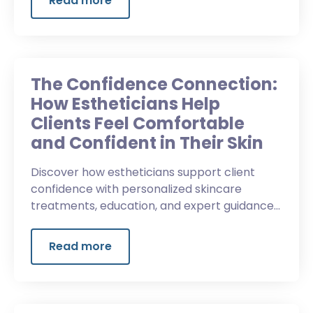
Read more
The Confidence Connection:
How Estheticians Help
Clients Feel Comfortable
and Confident in Their Skin
Discover how estheticians support client
confidence with personalized skincare
treatments, education, and expert guidance
that helps clients feel comfortable and
confident in their skin.
Read more