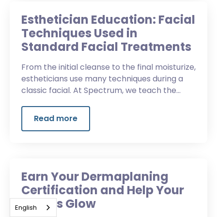
Esthetician Education: Facial
Techniques Used in
Standard Facial Treatments
From the initial cleanse to the final moisturize,
estheticians use many techniques during a
classic facial. At Spectrum, we teach the
essential techniques and enhancements.
Read more
Earn Your Dermaplaning
Certification and Help Your
Clients Glow
English