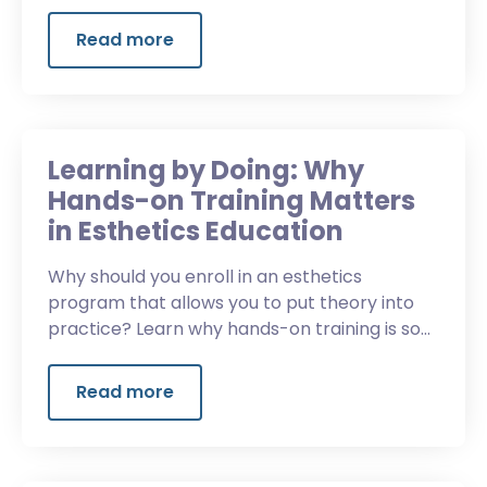
what it means for your next move.
Read more
Learning by Doing: Why
Hands-on Training Matters
in Esthetics Education
Why should you enroll in an esthetics
program that allows you to put theory into
practice? Learn why hands-on training is so
critical in esthetics education.
Read more