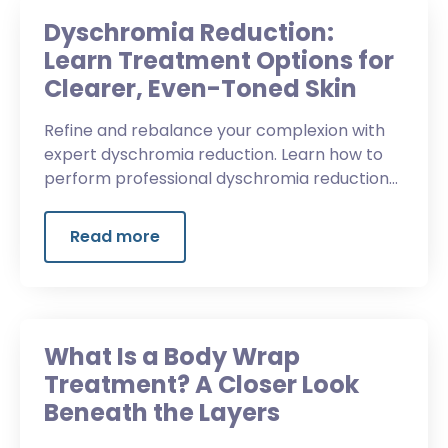
Dyschromia Reduction:
Learn Treatment Options for
Clearer, Even-Toned Skin
Refine and rebalance your complexion with
expert dyschromia reduction. Learn how to
perform professional dyschromia reduction
treatments diminish discoloration and reveal
luminous skin.
Read more
What Is a Body Wrap
Treatment? A Closer Look
Beneath the Layers