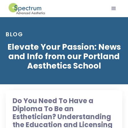
BLOG
Elevate Your Passion: News
and Info from our Portland
Aesthetics School
Do You Need To Have a
Diploma To Be an
Esthetician? Understanding
the Education and Licensing