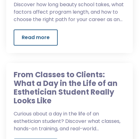
Discover how long beauty school takes, what
factors affect program length, and how to
choose the right path for your career as an
esthetician.
Read more
From Classes to Clients:
What a Day in the Life of an
Esthetician Student Really
Looks Like
Curious about a day in the life of an
esthetician student? Discover what classes,
hands-on training, and real-world
experiences look like in esthetics school.