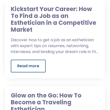
Kickstart Your Career: How
To Find a Job as an
Esthetician in a Competitive
Market
Discover how to get a job as an esthetician
with expert tips on resumes, networking,
interviews, and landing your dream role in the
beauty industry.
Read more
Glow on the Go: How To
Become a Traveling
Esthetician