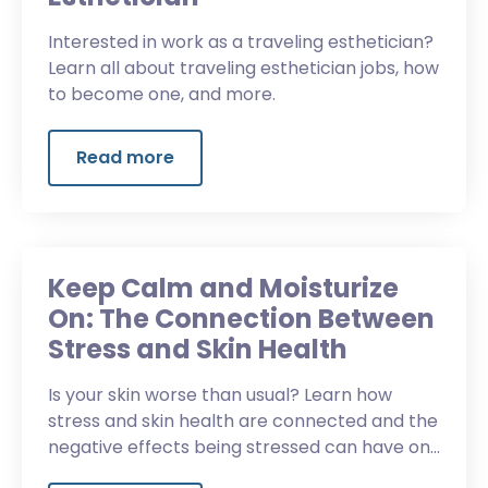
Interested in work as a traveling esthetician?
Learn all about traveling esthetician jobs, how
to become one, and more.
Read more
Keep Calm and Moisturize
On: The Connection Between
Stress and Skin Health
Is your skin worse than usual? Learn how
stress and skin health are connected and the
negative effects being stressed can have on
skin conditions.