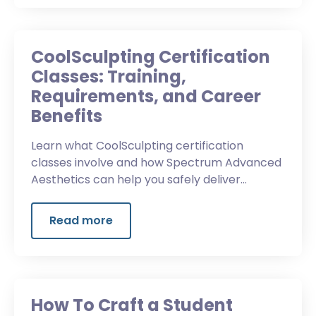
CoolSculpting Certification
Classes: Training,
Requirements, and Career
Benefits
Learn what CoolSculpting certification
classes involve and how Spectrum Advanced
Aesthetics can help you safely deliver
effective body-contouring treatments.
Read more
How To Craft a Student