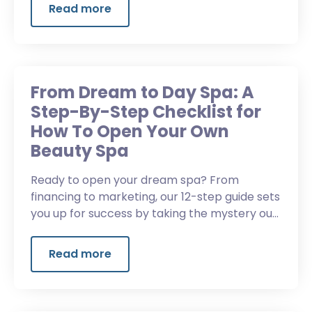
Read more
From Dream to Day Spa: A
Step-By-Step Checklist for
How To Open Your Own
Beauty Spa
Ready to open your dream spa? From
financing to marketing, our 12-step guide sets
you up for success by taking the mystery out
of how to open your own med spa.
Read more