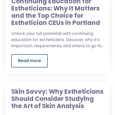
Continuing Education for
Estheticians: Why It Matters
and the Top Choice for
Esthetician CEUs in Portland
Unlock your full potential with continuing
education for estheticians. Discover why it’s
important, requirements, and where to go for
continuing education classes in Portland.
Read more
Skin Savvy: Why Estheticians
Should Consider Studying
the Art of Skin Analysis