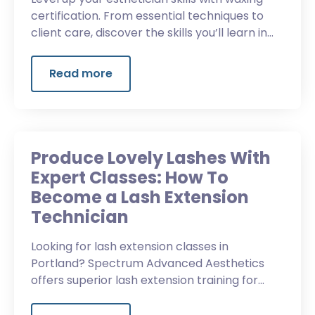
certification. From essential techniques to
client care, discover the skills you’ll learn in
waxing classes.
Read more
Produce Lovely Lashes With
Expert Classes: How To
Become a Lash Extension
Technician
Looking for lash extension classes in
Portland? Spectrum Advanced Aesthetics
offers superior lash extension training for
Oregon aestheticians.