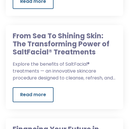
Read more
From Sea To Shining Skin:
The Transforming Power of
SaltFacial® Treatments
Explore the benefits of SaltFacial®
treatments — an innovative skincare
procedure designed to cleanse, refresh, and
restore your skin’s natural beauty.
Read more