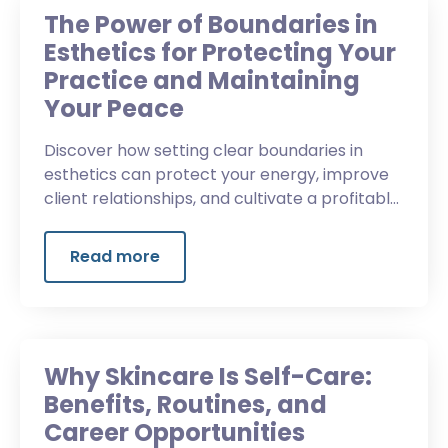
The Power of Boundaries in
Esthetics for Protecting Your
Practice and Maintaining
Your Peace
Discover how setting clear boundaries in
esthetics can protect your energy, improve
client relationships, and cultivate a profitable,
professional business.
Read more
Why Skincare Is Self-Care:
Benefits, Routines, and
Career Opportunities