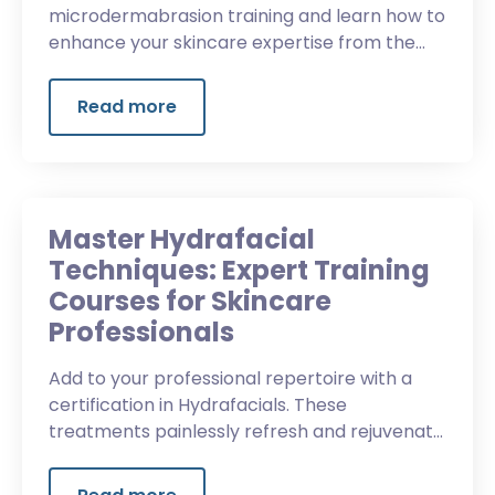
microdermabrasion training and learn how to
enhance your skincare expertise from the
first advanced aesthetic institute in Oregon.
Read more
Master Hydrafacial
Techniques: Expert Training
Courses for Skincare
Professionals
Add to your professional repertoire with a
certification in Hydrafacials. These
treatments painlessly refresh and rejuvenate
skin with no downtime.