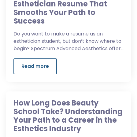
Esthetician Resume That
Smooths Your Path to
Success
Do you want to make a resume as an
esthetician student, but don’t know where to
begin? Spectrum Advanced Aesthetics offers
guidance about building a competitive
resume.
Read more
How Long Does Beauty
School Take? Understanding
Your Path to a Career in the
Esthetics Industry