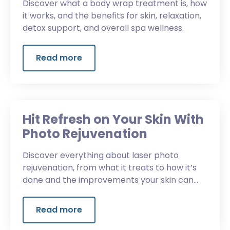
Discover what a body wrap treatment is, how
it works, and the benefits for skin, relaxation,
detox support, and overall spa wellness.
Read more
Hit Refresh on Your Skin With
Photo Rejuvenation
Discover everything about laser photo
rejuvenation, from what it treats to how it’s
done and the improvements your skin can
experience.
Read more