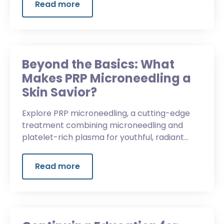
Read more
Beyond the Basics: What
Makes PRP Microneedling a
Skin Savior?
Explore PRP microneedling, a cutting-edge
treatment combining microneedling and
platelet-rich plasma for youthful, radiant
skin.
Read more