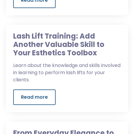
Read more
Lash Lift Training: Add
Another Valuable Skill to
Your Esthetics Toolbox
Learn about the knowledge and skills involved
in learning to perform lash lifts for your
clients.
Read more
From Everyday Elegance to