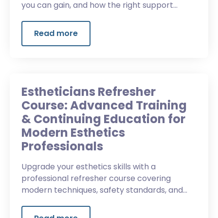
you can gain, and how the right support
helps.
Read more
Estheticians Refresher
Course: Advanced Training
& Continuing Education for
Modern Esthetics
Professionals
Upgrade your esthetics skills with a
professional refresher course covering
modern techniques, safety standards, and
advanced client services.