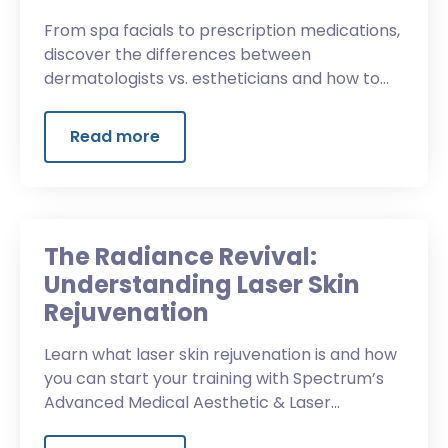
From spa facials to prescription medications,
discover the differences between
dermatologists vs. estheticians and how to
choose the right career for you.
Read more
The Radiance Revival:
Understanding Laser Skin
Rejuvenation
Learn what laser skin rejuvenation is and how
you can start your training with Spectrum’s
Advanced Medical Aesthetic & Laser
Program.