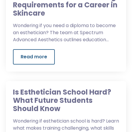
Requirements for a Career in
Skincare
Wondering if you need a diploma to become
an esthetician? The team at Spectrum
Advanced Aesthetics outlines education
requirements, licensing, training, and more.
Read more
Is Esthetician School Hard?
What Future Students
Should Know
Wondering if esthetician school is hard? Learn
what makes training challenging, what skills