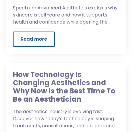
Spectrum Advanced Aesthetics explains why
skincare is self-care and how it supports
health and confidence while opening the
door to a new career.
Read more
How Technology Is
Changing Aesthetics and
Why Now Is the Best Time To
Be an Aesthetician
The aesthetics industry is evolving fast.
Discover how today’s technology is shaping
treatments, consultations, and careers, and