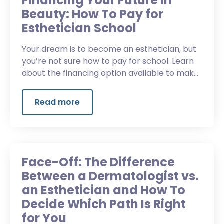
Financing Your Future in
Beauty: How To Pay for
Esthetician School
Your dream is to become an esthetician, but
you’re not sure how to pay for school. Learn
about the financing option available to make
your dream a reality.
Read more
Face-Off: The Difference
Between a Dermatologist vs.
an Esthetician and How To
Decide Which Path Is Right
for You