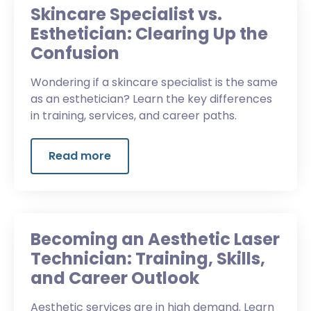
Skincare Specialist vs.
Esthetician: Clearing Up the
Confusion
Wondering if a skincare specialist is the same
as an esthetician? Learn the key differences
in training, services, and career paths.
Read more
Becoming an Aesthetic Laser
Technician: Training, Skills,
and Career Outlook
Aesthetic services are in high demand. Learn