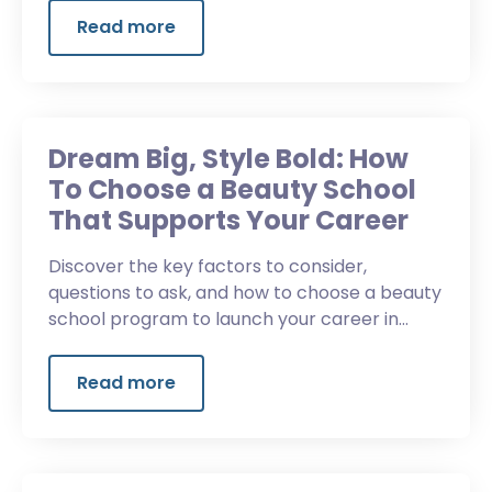
Read more
Dream Big, Style Bold: How
To Choose a Beauty School
That Supports Your Career
Discover the key factors to consider,
questions to ask, and how to choose a beauty
school program to launch your career in
beauty.
Read more