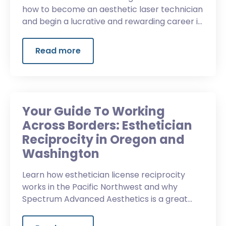
how to become an aesthetic laser technician
and begin a lucrative and rewarding career in
the beauty industry.
Read more
Your Guide To Working
Across Borders: Esthetician
Reciprocity in Oregon and
Washington
Learn how esthetician license reciprocity
works in the Pacific Northwest and why
Spectrum Advanced Aesthetics is a great
choice for some Washington students.