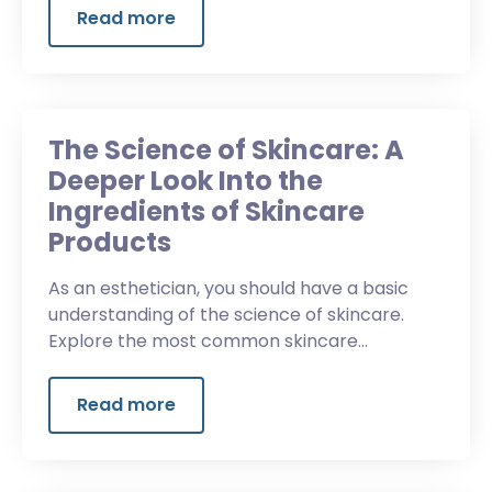
Read more
The Science of Skincare: A
Deeper Look Into the
Ingredients of Skincare
Products
As an esthetician, you should have a basic
understanding of the science of skincare.
Explore the most common skincare
ingredients and why it's important to read
beyond the label.
Read more