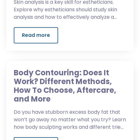
Skin analysis is a key skill for estheticians.
Explore why estheticians should study skin
analysis and how to effectively analyze a
client’s skin.
Read more
Body Contouring: Does It
Work? Different Methods,
How To Choose, Aftercare,
and More
Do you have stubborn excess body fat that
won’t go away no matter what you try? Learn
how body sculpting works and different tried
and true methods for success.