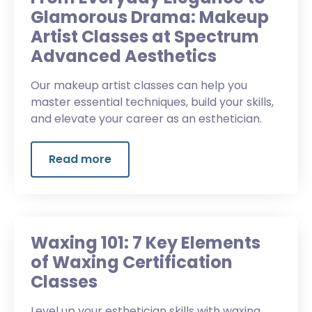
Glamorous Drama: Makeup
Artist Classes at Spectrum
Advanced Aesthetics
Our makeup artist classes can help you
master essential techniques, build your skills,
and elevate your career as an esthetician.
Read more
Waxing 101: 7 Key Elements
of Waxing Certification
Classes
Level up your esthetician skills with waxing