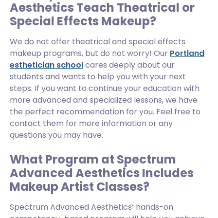
Aesthetics Teach Theatrical or
Special Effects Makeup?
We do not offer theatrical and special effects
makeup programs, but do not worry! Our
Portland
esthetician school
cares deeply about our
students and wants to help you with your next
steps. If you want to continue your education with
more advanced and specialized lessons, we have
the perfect recommendation for you. Feel free to
contact them for more information or any
questions you may have.
What Program at Spectrum
Advanced Aesthetics Includes
Makeup Artist Classes?
Spectrum Advanced Aesthetics’ hands-on