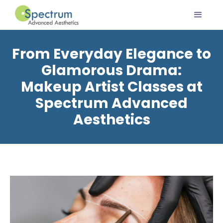
From Everyday Elegance to
Glamorous Drama:
Makeup Artist Classes at
Spectrum Advanced
Aesthetics