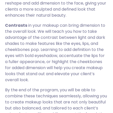
reshape and add dimension to the face, giving your
clients a more sculpted and defined look that
enhances their natural beauty.
Contrasts
in your makeup can bring dimension to
the overall look. We will teach you how to take
advantage of the contrast between light and dark
shades to make features like the eyes, lips, and
cheekbones pop. Learning to add definition to the
eyes with bold eyeshadow, accentuate the lips for
a fuller appearance, or highlight the cheekbones
for added dimension will help you create makeup
looks that stand out and elevate your client’s
overall look.
By the end of the program, you will be able to
combine these techniques seamlessly, allowing you
to create makeup looks that are not only beautiful
but also balanced, and tailored to each client’s