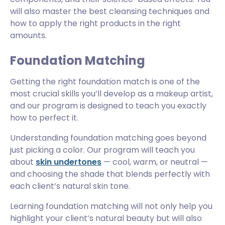
will also master the best cleansing techniques and
how to apply the right products in the right
amounts.
Foundation Matching
Getting the right foundation match is one of the
most crucial skills you’ll develop as a makeup artist,
and our program is designed to teach you exactly
how to perfect it.
Understanding foundation matching goes beyond
just picking a color. Our program will teach you
about
skin undertones
— cool, warm, or neutral —
and choosing the shade that blends perfectly with
each client’s natural skin tone.
Learning foundation matching will not only help you
highlight your client’s natural beauty but will also