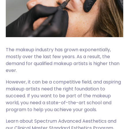
The makeup industry has grown exponentially,
mostly over the last few years. As a result, the
demand for qualified makeup artists is higher than
ever.
However, it can be a competitive field, and aspiring
makeup artists need the right foundation to
succeed. If you want to be part of the makeup
world, you need a state-of-the-art school and
program to help you achieve your goals.
Learn about Spectrum Advanced Aesthetics and
our Clinical Master Standard Esthetics Program,