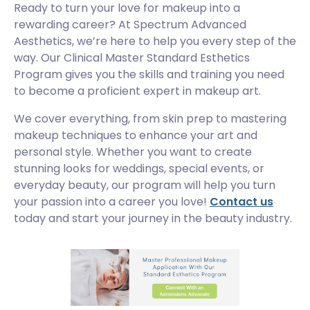
Ready to turn your love for makeup into a
rewarding career? At Spectrum Advanced
Aesthetics, we’re here to help you every step of the
way. Our Clinical Master Standard Esthetics
Program gives you the skills and training you need
to become a proficient expert in makeup art.
We cover everything, from skin prep to mastering
makeup techniques to enhance your art and
personal style. Whether you want to create
stunning looks for weddings, special events, or
everyday beauty, our program will help you turn
your passion into a career you love!
Contact us
today and start your journey in the beauty industry.