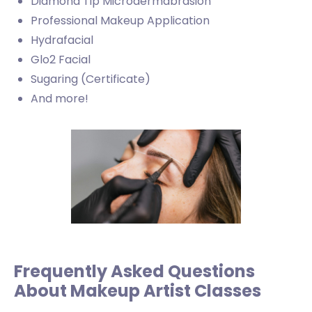
Diamond Tip Microdermabrasion
Professional Makeup Application
Hydrafacial
Glo2 Facial
Sugaring (Certificate)
And more!
Frequently Asked Questions
About Makeup Artist Classes