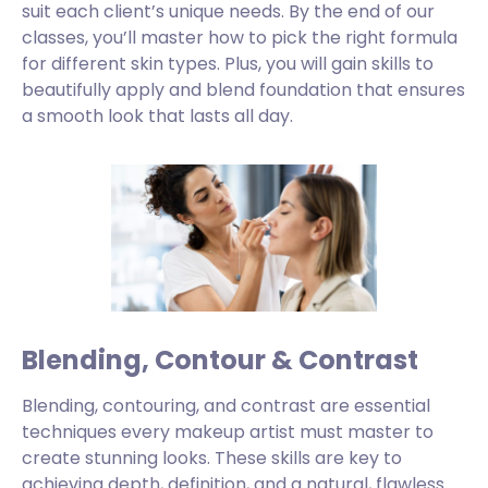
suit each client’s unique needs. By the end of our
classes, you’ll master how to pick the right formula
for different skin types. Plus, you will gain skills to
beautifully apply and blend foundation that ensures
a smooth look that lasts all day.
Blending, Contour & Contrast
Blending, contouring, and contrast are essential
techniques every makeup artist must master to
create stunning looks. These skills are key to
achieving depth, definition, and a natural, flawless