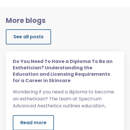
More blogs
See all posts
Do You Need To Have a Diploma To Be an
Esthetician? Understanding the
Education and Licensing Requirements
for a Career in Skincare
Wondering if you need a diploma to become
an esthetician? The team at Spectrum
Advanced Aesthetics outlines education
requirements, licensing, training, and more.
Read more