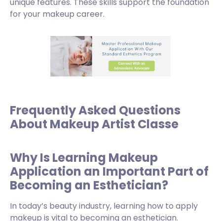
unique features. These skills support the foundation
for your makeup career.
Frequently Asked Questions
About Makeup Artist Classe
Why Is Learning Makeup
Application an Important Part of
Becoming an Esthetician?
In today’s beauty industry, learning how to apply
makeup is vital to becoming an esthetician.