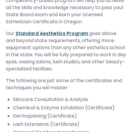
competency-based program will help you achieve
all the skills and knowledge necessary to pass your
State Board exam and earn your Licensed
Esthetician Certificate in Oregon.
Our
Standard Aesthetics Program
goes above
and beyond state requirements, offering more
equipment options than any other esthetics school
in the state. You will be fully prepared to work in day
spas, waxing salons, lash studios, and other beauty-
specialized facilities.
The following are just some of the certificates and
techniques you will master:
Skincare Consultation & Analysis
Chemical & Enzyme Exfoliation (Certificate)
Dermaplaning (Certificate)
Lash Extensions (Certificate)