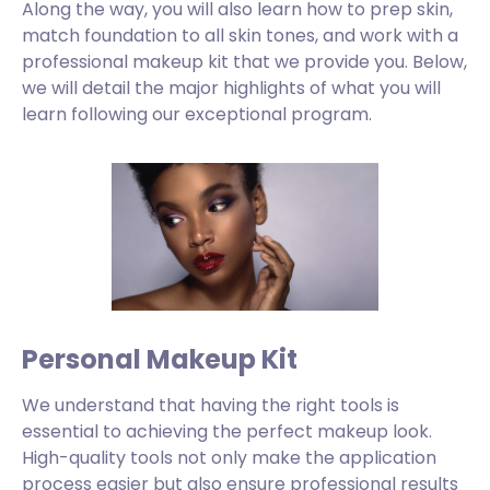
Along the way, you will also learn how to prep skin,
match foundation to all skin tones, and work with a
professional makeup kit that we provide you. Below,
we will detail the major highlights of what you will
learn following our exceptional program.
Personal Makeup Kit
We understand that having the right tools is
essential to achieving the perfect makeup look.
High-quality tools not only make the application
process easier but also ensure professional results