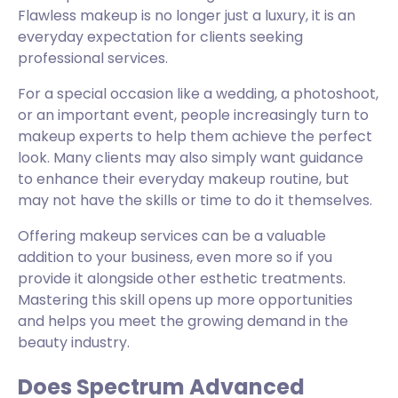
Flawless makeup is no longer just a luxury, it is an
everyday expectation for clients seeking
professional services.
For a special occasion like a wedding, a photoshoot,
or an important event, people increasingly turn to
makeup experts to help them achieve the perfect
look. Many clients may also simply want guidance
to enhance their everyday makeup routine, but
may not have the skills or time to do it themselves.
Offering makeup services can be a valuable
addition to your business, even more so if you
provide it alongside other esthetic treatments.
Mastering this skill opens up more opportunities
and helps you meet the growing demand in the
beauty industry.
Does Spectrum Advanced