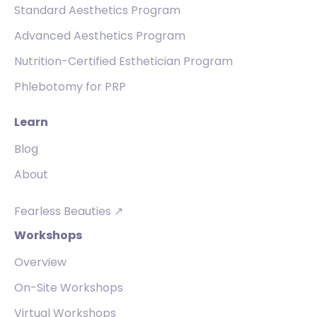
Standard Aesthetics Program
Advanced Aesthetics Program
Nutrition-Certified Esthetician Program
Phlebotomy for PRP
Learn
Blog
About
Fearless Beauties ↗
Workshops
Overview
On-Site Workshops
Virtual Workshops