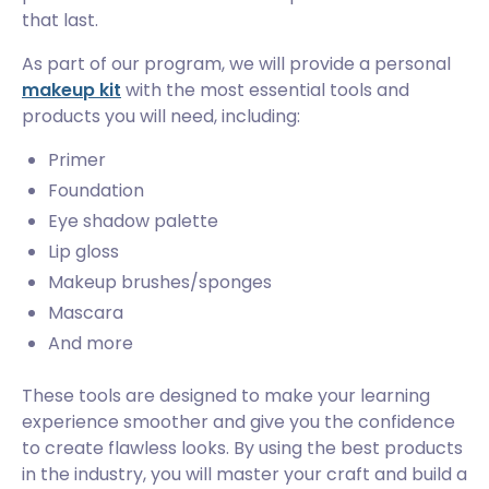
that last.
As part of our program, we will provide a personal
makeup kit
with the most essential tools and
products you will need, including:
Primer
Foundation
Eye shadow palette
Lip gloss
Makeup brushes/sponges
Mascara
And more
These tools are designed to make your learning
experience smoother and give you the confidence
to create flawless looks. By using the best products
in the industry, you will master your craft and build a