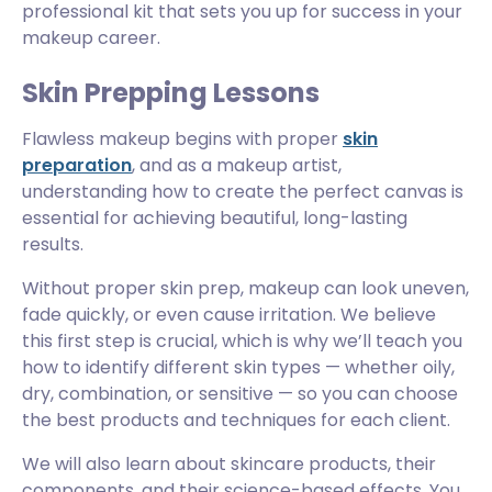
professional kit that sets you up for success in your
makeup career.
Skin Prepping Lessons
Flawless makeup begins with proper
skin
preparation
, and as a makeup artist,
understanding how to create the perfect canvas is
essential for achieving beautiful, long-lasting
results.
Without proper skin prep, makeup can look uneven,
fade quickly, or even cause irritation. We believe
this first step is crucial, which is why we’ll teach you
how to identify different skin types — whether oily,
dry, combination, or sensitive — so you can choose
the best products and techniques for each client.
We will also learn about skincare products, their
components, and their science-based effects. You