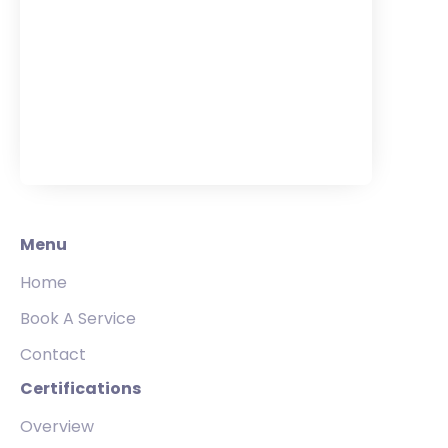
Menu
Home
Book A Service
Contact
Certifications
Overview