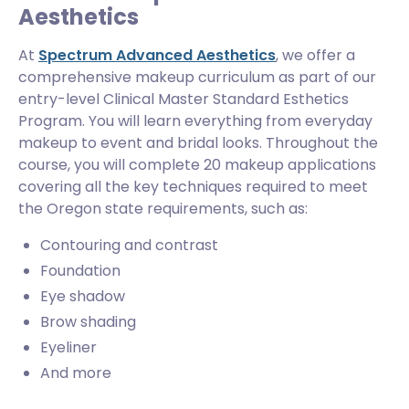
Aesthetics
At
Spectrum Advanced Aesthetics
, we offer a
comprehensive makeup curriculum as part of our
entry-level Clinical Master Standard Esthetics
Program. You will learn everything from everyday
makeup to event and bridal looks. Throughout the
course, you will complete 20 makeup applications
covering all the key techniques required to meet
the Oregon state requirements, such as:
Contouring and contrast
Foundation
Eye shadow
Brow shading
Eyeliner
And more