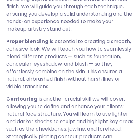
finish. We will guide you through each technique,
ensuring you develop a solid understanding and the
hands-on experience needed to make your
makeup artistry stand out.
Proper blending
is essential to creating a smooth,
cohesive look. We will teach you how to seamlessly
blend different products — such as foundation,
concealer, eyeshadow, and blush — so they
effortlessly combine on the skin. This ensures a
natural, airbrushed finish without harsh lines or
visible transitions.
Contouring
is another crucial skill we will cover,
allowing you to define and enhance your clients’
natural face structure. You will learn to use lighter
and darker shades to sculpt and highlight key areas
such as the cheekbones, jawline, and forehead.
Strategically placing contour products can