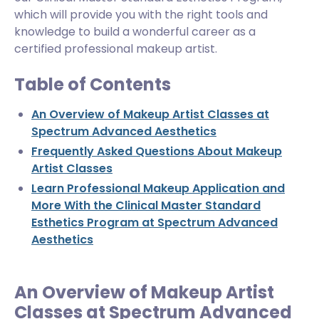
which will provide you with the right tools and
knowledge to build a wonderful career as a
certified professional makeup artist.
Table of Contents
An Overview of Makeup Artist Classes at
Spectrum Advanced Aesthetics
Frequently Asked Questions About Makeup
Artist Classes
Learn Professional Makeup Application and
More With the Clinical Master Standard
Esthetics Program at Spectrum Advanced
Aesthetics
An Overview of Makeup Artist
Classes at Spectrum Advanced