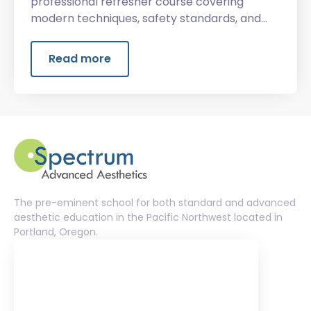
professional refresher course covering
modern techniques, safety standards, and
advanced client services.
Read more
The pre-eminent school for both standard and advanced
aesthetic education in the Pacific Northwest located in
Portland, Oregon.