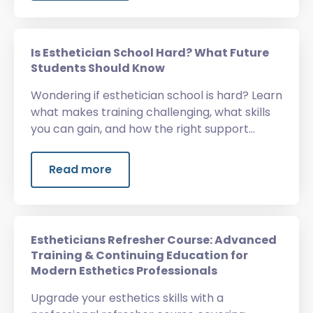
Is Esthetician School Hard? What Future
Students Should Know
Wondering if esthetician school is hard? Learn
what makes training challenging, what skills
you can gain, and how the right support
helps.
Read more
Estheticians Refresher Course: Advanced
Training & Continuing Education for
Modern Esthetics Professionals
Upgrade your esthetics skills with a